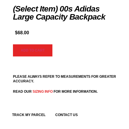
(Select Item) 00s Adidas
Large Capacity Backpack
$
68.00
ADD TO CART
PLEASE ALWAYS REFER TO MEASUREMENTS FOR GREATER
ACCURACY.
READ OUR
SIZING INFO
FOR MORE INFORMATION.
TRACK MY PARCEL
CONTACT US