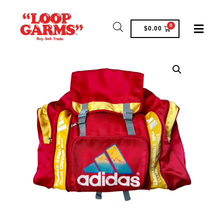
0
$
0.00