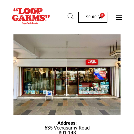
0
$
0.00
Address:
635 Veerasamy Road
#01-148