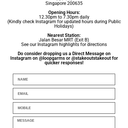
Singapore 200635
Opening Hours:
12.30pm to 7.30pm daily
(Kindly check Instagram for updated hours during Public
Holidays)
Nearest Station:
Jalan Besar MRT (Exit B)
See our Instagram highlights for directions
Do consider dropping us a Direct Message on
Instagram on @loopgarms or @stakeoutstakeout for
quicker responses!