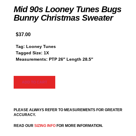
Mid 90s Looney Tunes Bugs
Bunny Christmas Sweater
$
37.00
Tag: Looney Tunes
Tagged Size: 1X
Measurements: PTP 26″ Length 28.5″
ADD TO CART
PLEASE ALWAYS REFER TO MEASUREMENTS FOR GREATER
ACCURACY.
READ OUR
SIZING INFO
FOR MORE INFORMATION.