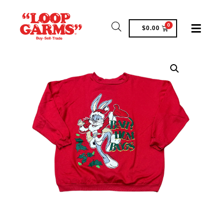
0
$
0.00