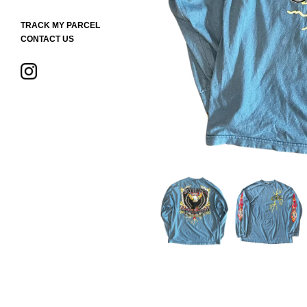
TRACK MY PARCEL
CONTACT US