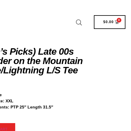
0
$
0.00
’s Picks) Late 00s
er on the Mountain
/Lightning L/S Tee
e
ze: XXL
nts: PTP 25″ Length 31.5″
CART