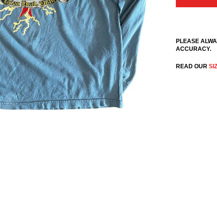
PLEASE ALWA
ACCURACY.
READ OUR
SI