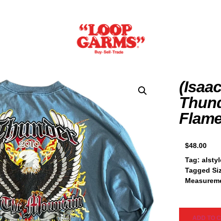
(Isaac
Thund
Flame
$
48.00
Tag: alstyl
Tagged Si
Measureme
ADD TO 