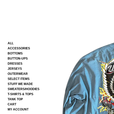
ALL
ACCESSORIES
BOTTOMS
BUTTON-UPS
DRESSES
JERSEYS
OUTERWEAR
SELECT ITEMS
STUFF WE MADE
SWEATERS/HOODIES
T-SHIRTS & TOPS
TANK TOP
CART
MY ACCOUNT