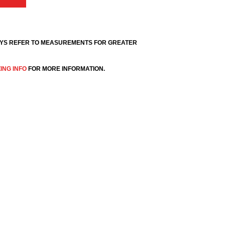
YS REFER TO MEASUREMENTS FOR GREATER
ZING INFO
FOR MORE INFORMATION.