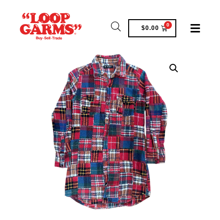
0
$
0.00