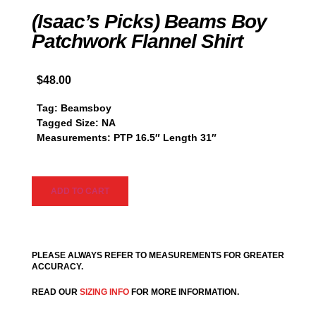
(Isaac’s Picks) Beams Boy
Patchwork Flannel Shirt
$
48.00
Tag: Beamsboy
Tagged Size: NA
Measurements: PTP 16.5″ Length 31″
ADD TO CART
PLEASE ALWAYS REFER TO MEASUREMENTS FOR GREATER
ACCURACY.
READ OUR
SIZING INFO
FOR MORE INFORMATION.