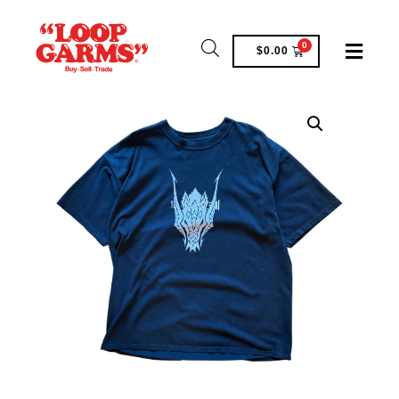
0
$
0.00