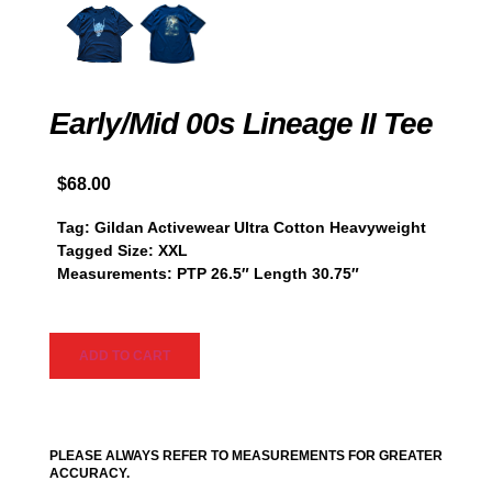
Early/Mid 00s Lineage II Tee
$
68.00
Tag: Gildan Activewear Ultra Cotton Heavyweight
Tagged Size: XXL
Measurements: PTP 26.5″ Length 30.75″
ADD TO CART
PLEASE ALWAYS REFER TO MEASUREMENTS FOR GREATER
ACCURACY.