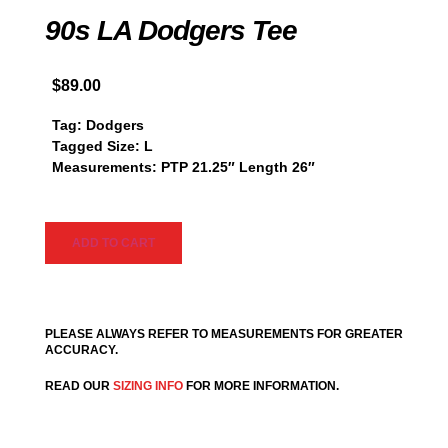
90s LA Dodgers Tee
$
89.00
Tag: Dodgers
Tagged Size: L
Measurements: PTP 21.25″ Length 26″
ADD TO CART
PLEASE ALWAYS REFER TO MEASUREMENTS FOR GREATER
ACCURACY.
READ OUR
SIZING INFO
FOR MORE INFORMATION.