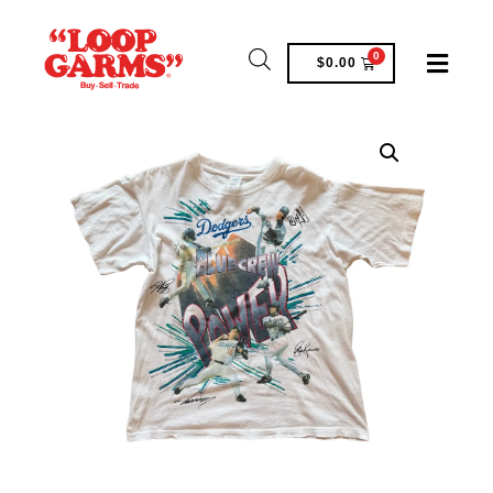
0
$
0.00