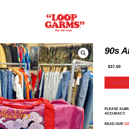
90s A
$
37.00
ADD TO 
PLEASE ALWA
ACCURACY.
READ OUR
SI