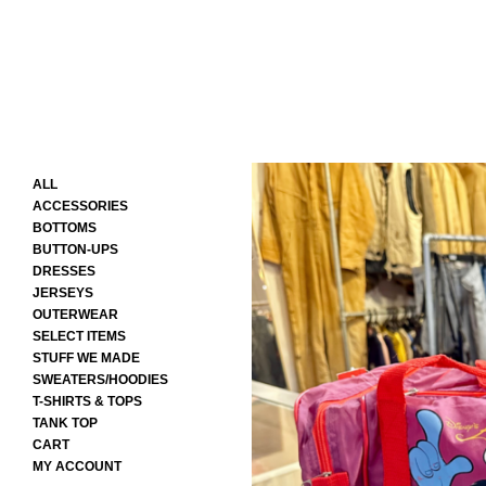
ALL
ACCESSORIES
BOTTOMS
BUTTON-UPS
DRESSES
JERSEYS
OUTERWEAR
SELECT ITEMS
STUFF WE MADE
SWEATERS/HOODIES
T-SHIRTS & TOPS
TANK TOP
CART
MY ACCOUNT