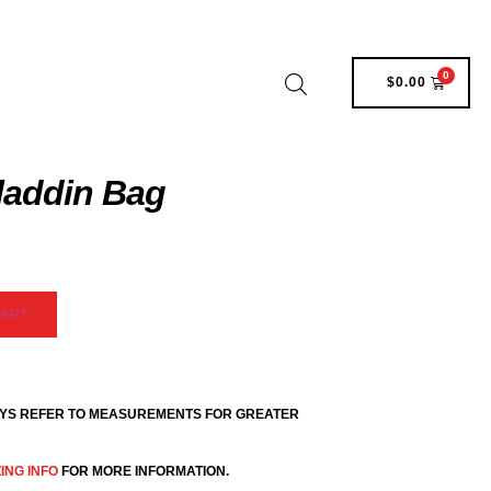
0
$
0.00
laddin Bag
CART
YS REFER TO MEASUREMENTS FOR GREATER
ZING INFO
FOR MORE INFORMATION.