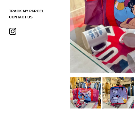
TRACK MY PARCEL
CONTACT US