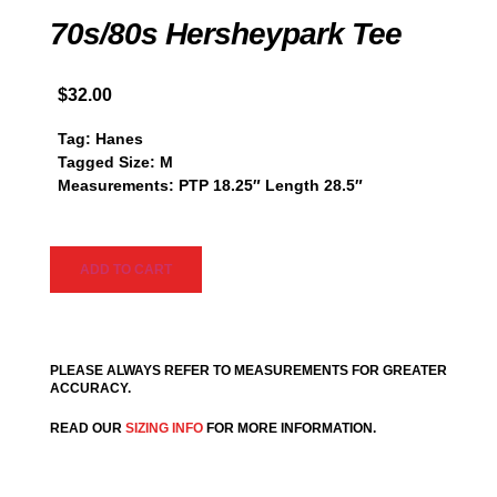
70s/80s Hersheypark Tee
$
32.00
Tag: Hanes
Tagged Size: M
Measurements: PTP 18.25″ Length 28.5″
ADD TO CART
PLEASE ALWAYS REFER TO MEASUREMENTS FOR GREATER
ACCURACY.
READ OUR
SIZING INFO
FOR MORE INFORMATION.