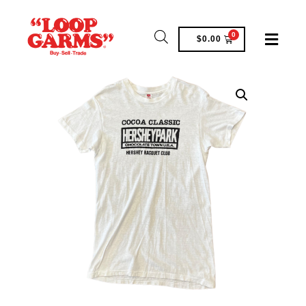
0
$
0.00