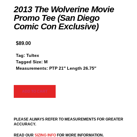
2013 The Wolverine Movie
Promo Tee (San Diego
Comic Con Exclusive)
$
89.00
Tag: Tultex
Tagged Size: M
Measurements: PTP 21″ Length 26.75″
ADD TO CART
PLEASE ALWAYS REFER TO MEASUREMENTS FOR GREATER
ACCURACY.
READ OUR
SIZING INFO
FOR MORE INFORMATION.