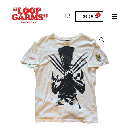
0
$
0.00