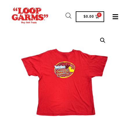
0
$
0.00