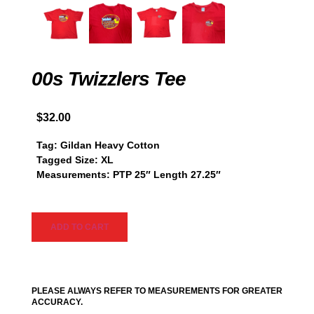
00s Twizzlers Tee
$
32.00
Tag: Gildan Heavy Cotton
Tagged Size: XL
Measurements: PTP 25″ Length 27.25″
ADD TO CART
PLEASE ALWAYS REFER TO MEASUREMENTS FOR GREATER
ACCURACY.