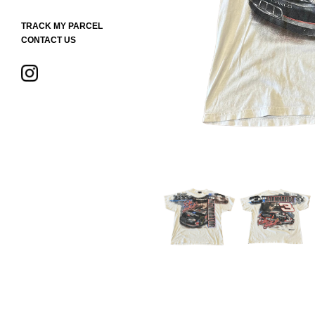
TRACK MY PARCEL
CONTACT US