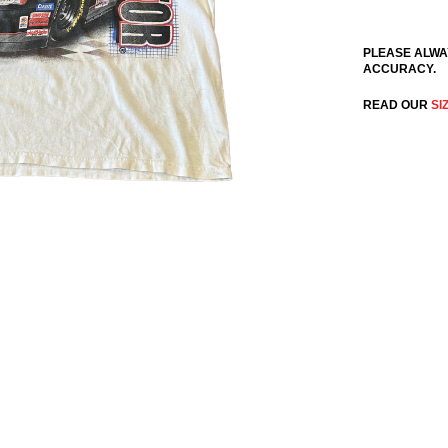
PLEASE ALWA
ACCURACY.
READ OUR
SI