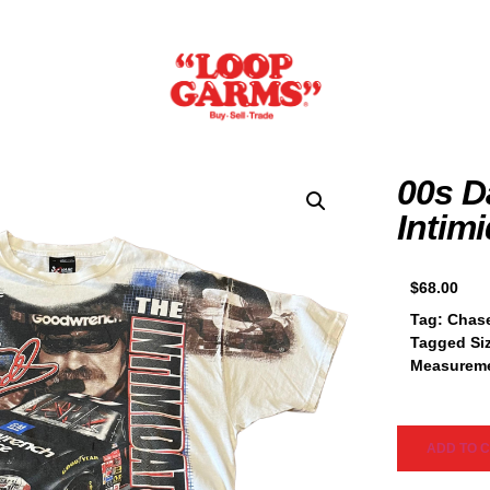
00s D
Intim
$
68.00
Tag:
Chase
Tagged Si
Measureme
ADD TO 