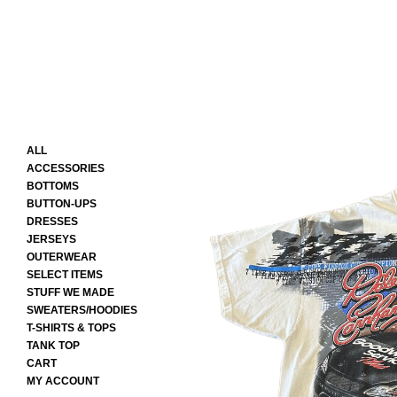
ALL
ACCESSORIES
BOTTOMS
BUTTON-UPS
DRESSES
JERSEYS
OUTERWEAR
SELECT ITEMS
STUFF WE MADE
SWEATERS/HOODIES
T-SHIRTS & TOPS
TANK TOP
CART
MY ACCOUNT