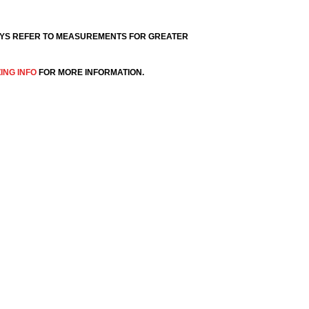
YS REFER TO MEASUREMENTS FOR GREATER
ZING INFO
FOR MORE INFORMATION.