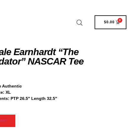
0
$
0.00
ale Earnhardt “The
idator” NASCAR Tee
 Authentic
ze:
XL
nts:
PTP 26.5″ Length 32.5″
CART